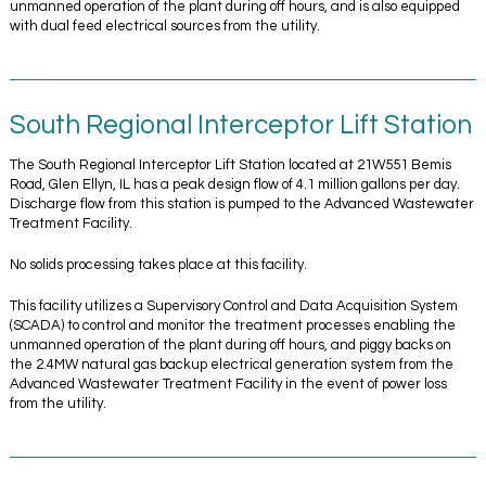
unmanned operation of the plant during off hours, and is also equipped
with dual feed electrical sources from the utility.
South Regional Interceptor Lift Station
The South Regional Interceptor Lift Station located at 21W551 Bemis
Road, Glen Ellyn, IL has a peak design flow of 4.1 million gallons per day.
Discharge flow from this station is pumped to the Advanced Wastewater
Treatment Facility.
No solids processing takes place at this facility.
This facility utilizes a Supervisory Control and Data Acquisition System
(SCADA) to control and monitor the treatment processes enabling the
unmanned operation of the plant during off hours, and piggy backs on
the 2.4MW natural gas backup electrical generation system from the
Advanced Wastewater Treatment Facility in the event of power loss
from the utility.