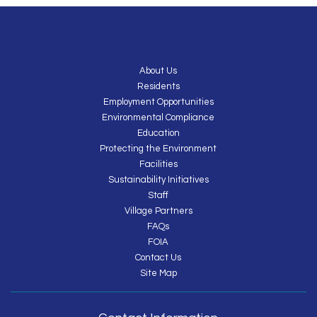
About Us
Residents
Employment Opportunities
Environmental Compliance
Education
Protecting the Environment
Facilities
Sustainability Initiatives
Staff
Village Partners
FAQs
FOIA
Contact Us
Site Map