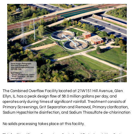
The Combined Overflow Facility located at 21W151 Hill Avenue, Glen
Ellyn, IL has a peak design flow of 58.0 million gallons per day, and
operates only during times of significant rainfall. Treatment consists of
Primary Screenings, Grit Separation and Removal, Primary clarification,
Sodium Hypochlorite disinfection, and Sodium Thiosulfate de-chlorination
No solids processing takes place at this facility.