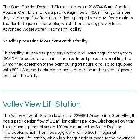
The Saint Charles Road Lift Station located at 21W744 Saint Charles
Road, in Glen Ellyn, IL has a peak design flow of 10.6 million gallons per
day. Discharge flow from this station is pumped via an 18″ force main to
the North Regional Interceptor, which then flows by gravity to the
Advanced Wastewater Treatment Facility.
No solids processing takes place at this facility.
This facility utilizes a Supervisory Control and Data Acquisition System
(SCADA) to control and monitor the treatment processes enabling the
unmanned operation of the plant during off hours, and is also equipped
with 600 kW diesel backup electrical generation in the event of power
loss from the utility.
Valley View Lift Station
The Valley View Lift Station located at 22W661 Arbor Lane, Glen Ellyn, IL
has a peak design flow of 2.2 million gallons per day. Discharge flow from
this station is pumped via an 10″ force main to the South Regional
Interceptor, which then flows by gravity to the South Regional
Interceptor Lift Station, which is subsequently pumped to the Advanced