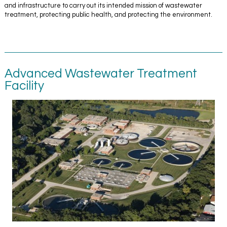
and infrastructure to carry out its intended mission of wastewater
treatment, protecting public health, and protecting the environment.
Advanced Wastewater Treatment
Facility