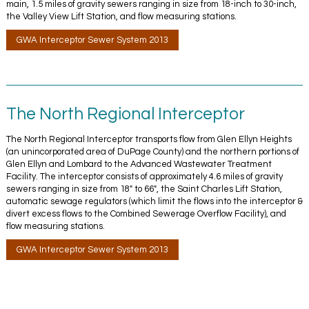
main, 1.5 miles of gravity sewers ranging in size from 18-inch to 30-inch,
the Valley View Lift Station, and flow measuring stations.
GWA Interceptor Sewer System 2013
The North Regional Interceptor
The North Regional Interceptor transports flow from Glen Ellyn Heights
(an unincorporated area of DuPage County) and the northern portions of
Glen Ellyn and Lombard to the Advanced Wastewater Treatment
Facility. The interceptor consists of approximately 4.6 miles of gravity
sewers ranging in size from 18″ to 66″, the Saint Charles Lift Station,
automatic sewage regulators (which limit the flows into the interceptor &
divert excess flows to the Combined Sewerage Overflow Facility), and
flow measuring stations.
GWA Interceptor Sewer System 2013