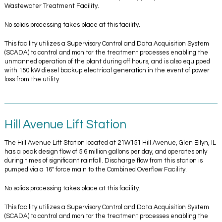
Wastewater Treatment Facility.
No solids processing takes place at this facility.
This facility utilizes a Supervisory Control and Data Acquisition System
(SCADA) to control and monitor the treatment processes enabling the
unmanned operation of the plant during off hours, and is also equipped
with 150 kW diesel backup electrical generation in the event of power
loss from the utility.
Hill Avenue Lift Station
The Hill Avenue Lift Station located at 21W151 Hill Avenue, Glen Ellyn, IL
has a peak design flow of 5.6 million gallons per day, and operates only
during times of significant rainfall. Discharge flow from this station is
pumped via a 16″ force main to the Combined Overflow Facility.
No solids processing takes place at this facility.
This facility utilizes a Supervisory Control and Data Acquisition System
(SCADA) to control and monitor the treatment processes enabling the