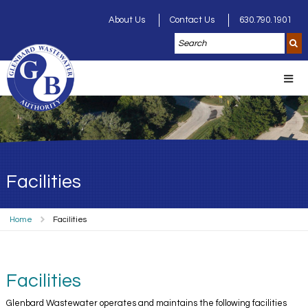
About Us
Contact Us
630.790.1901
Facilities
Home
Facilities
Facilities
Glenbard Wastewater operates and maintains the following facilities