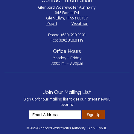
Contact Information
Glenbard Wastewater Authority
945 Bemis Rd
Glen Ellyn, Illinois 60137
Map It
Weather
Phone: (630) 790.1901
Fax: (630) 858.8119
Office Hours
Monday – Friday
7:00a.m. – 3:30p.m
Join Our Mailing List
Sign up for our mailing list to get our latest news &
events!
Sign Up
© 2026 Glenbard Wastewater Authority - Glen Ellyn, IL.