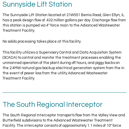
Sunnyside Lift Station
The Sunnyside Lift Station located at 21W551 Bemis Road, Glen Ellyn, IL
has a peak design flow of .432 million gallons per day. Discharge flow from
this station is pumped via 4″ force main to the Advanced Wastewater
Treatment Facility.
No solids processing takes place at this facility.
This facility utilizes a Supervisory Control and Data Acquisition System
(SCADA) to control and monitor the treatment processes enabling the
unmanned operation of the plant during off hours, and piggy backs on
the 2.4MW natural gas backup electrical generation system from the in
the event of power loss from the utility.Advanced Wastewater
Treatment Facility.
The South Regional Interceptor
The South Regional Interceptor transports flow from the Valley View and
Butterfield subdivisions to the Advanced Wastewater Treatment
Facility. The interceptor consists of approximately 1.1 miles of 10″ force