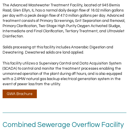
The Advanced Wastewater Treatment Facility, located at 945 Bemis
Road, Glen Ellyn, IL has a normal daily design flow of 16.02 million gallons
per day with a peak design flow of 47.0 million gallons per day. Advanced
treatment consists of Primary Screenings, Grit Separation and Removal,
Primary Clarification, Two-Stage High Purity Oxygen Activated Sludge,
Intermediate and Final Clarification, Tertiary Treatment, and Ultraviolet
Disinfection.
Solids processing at this facility includes Anaerobic Digestion and
Dewatering. Dewatered solids are land applied.
This facility utilizes a Supervisory Control and Data Acquisition System
(SCADA) to control and monitor the treatment processes enabling the
unmanned operation of the plant during off hours, and is also equipped
with a 2.4MW natural gas backup electrical generation system in the
event of power loss from the utility.
GWA Brochure
Combined Sewerage Overflow Facility