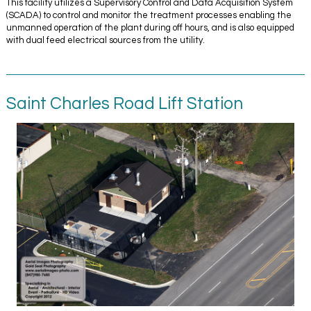
This facility utilizes a Supervisory Control and Data Acquisition System
(SCADA) to control and monitor the treatment processes enabling the
unmanned operation of the plant during off hours, and is also equipped
with dual feed electrical sources from the utility.
Saint Charles Road Lift Station