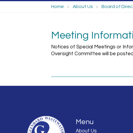
Home
About Us
Board of Direc
Meeting Informat
Notices of Special Meetings or Info
Oversight Committee will be posted
Menu
About Us