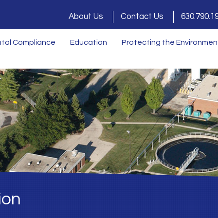
About Us
Contact Us
630.790.1
tal Compliance
Education
Protecting the Environmen
ion