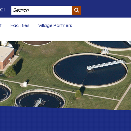
901
t
Facilities
Village Partners