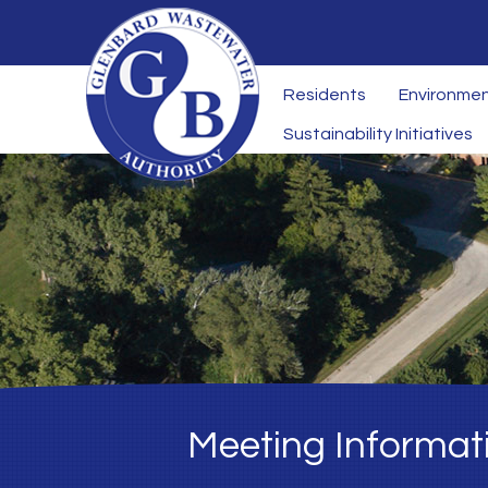
Residents
Environmen
Sustainability Initiatives
Meeting Informat