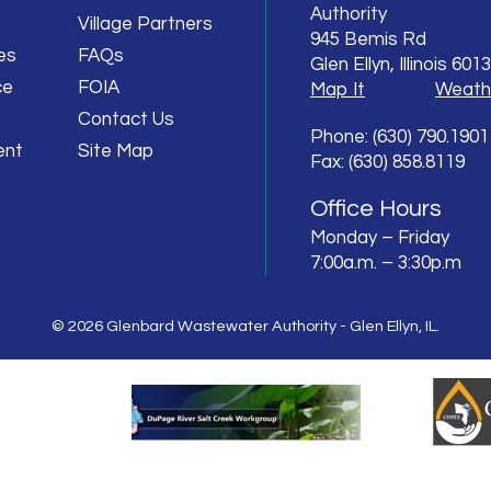
Authority
Village Partners
945 Bemis Rd
es
FAQs
Glen Ellyn, Illinois 601
ce
FOIA
Map It
Weath
Contact Us
Phone: (630) 790.1901
ent
Site Map
Fax: (630) 858.8119
Office Hours
Monday – Friday
7:00a.m. – 3:30p.m
© 2026 Glenbard Wastewater Authority - Glen Ellyn, IL.