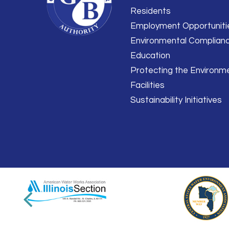
Residents
Employment Opportuniti
Environmental Complian
Education
Protecting the Environm
Facilities
Sustainability Initiatives