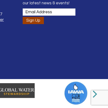
our latest news & events!
37
er
Sign Up