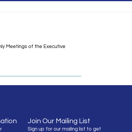
hly Meetings of the Executive
ation
Join Our Mailing List
r
Sign up for our mailing list to get