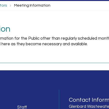
tors
Meeting Information
ion
rmation for the Public other than regularly scheduled mont
 here as they become necessary and available.
Contact Inform
Glenbard Wastewate
Staff